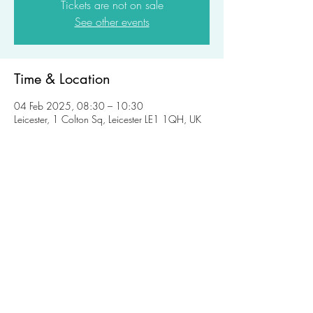
Tickets are not on sale
See other events
Time & Location
04 Feb 2025, 08:30 – 10:30
Leicester, 1 Colton Sq, Leicester LE1 1QH, UK
Share this event
womeninplanning@gmail.com