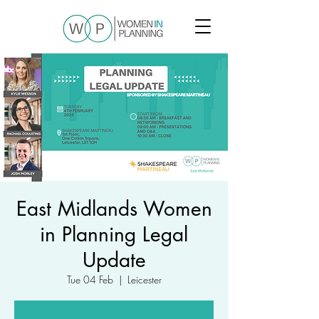
East Midlands Women
in Planning Legal
Update
Tue 04 Feb
  |  
Leicester