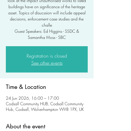
look at the impact unauthorised works to listed
buildings have on significance of the heritage
asset. Topics of disucssion will include appeal
decisions, enforcement case studies and the
challe
Guest Speakers: Ed Higgins - SSDC &
Samantha Moss - SBC
Registration is closed
See other events
Time & Location
24 Jun 2026, 16:00 – 17:00
Codsall Community HUB, Codsall Community
Hub, Codsall, Wolverhampton WV8 1PX, UK
About the event