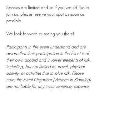
Spaces are limited and so if you would like to 
join us, please reserve your spot as soon as 
possible.
We look forward to seeing you there!
Participants in this event understand and are 
aware that their participation in the Event is of 
their own accord and involves elements of risk, 
including, but not limited to, travel, physical 
activity, or activities that involve risk. Please 
note, the Event Organiser (Women in Planning) 
are not liable for any inconvenience, expense, 
cost, loss or damage suffered by attendees. 
Participation is at the attendees own risk. 
Food will not be provided. 
 There will be photography at the event - please 
confirm if you would prefer not to be 
photographed.