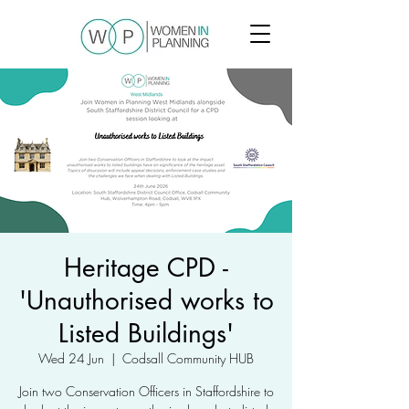
Heritage CPD -
'Unauthorised works to
Listed Buildings'
Wed 24 Jun
  |  
Codsall Community HUB
Join two Conservation Officers in Staffordshire to