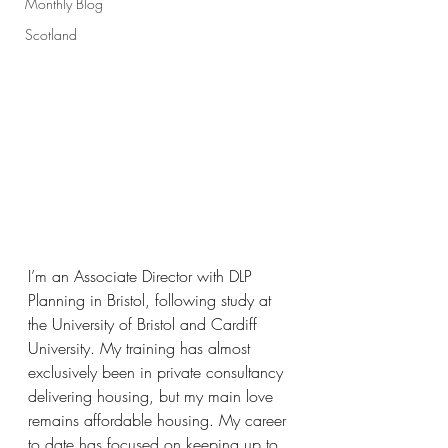
Monthly Blog
Scotland
I’m an Associate Director with DLP 
Planning in Bristol, following study at 
the University of Bristol and Cardiff 
University. My training has almost 
exclusively been in private consultancy 
delivering housing, but my main love 
remains affordable housing. My career 
to date has focused on keeping up to 