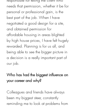
responsible for telling the client who 
needs that permission, whether it be for 
personal or professional gain, is the 
best part of the job. When I have 
negotiated a good design for a site, 
and obtained permission for 
affordable housing in areas blighted 
by high house prices, I have felt hugely 
rewarded. Planning is for us all, and 
being able to see the bigger picture in 
a decision is a really important part of 
our job.
Who has had the biggest influence on 
your career and why?
Colleagues and friends have always 
been my biggest steer, constantly 
reminding me to look at problems from 