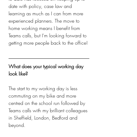
date with policy, case law and 
learning as much as I can from more 
experienced planners. The move to 
home working means I benefit from 
Teams calls, but I’m looking forward to 
getting more people back to the office!
What does your typical working day 
look like?
The start to my working day is less 
commuting on my bike and more 
centred on the school run followed by 
Teams calls with my brilliant colleagues 
in Sheffield, London, Bedford and 
beyond. 