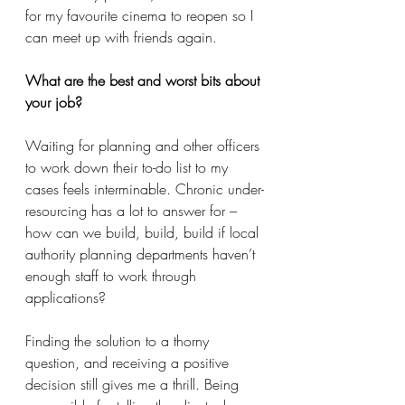
for my favourite cinema to reopen so I 
can meet up with friends again. 
What are the best and worst bits about 
your job?
Waiting for planning and other officers 
to work down their to-do list to my 
cases feels interminable. Chronic under-
resourcing has a lot to answer for – 
how can we build, build, build if local 
authority planning departments haven’t 
enough staff to work through 
applications? 
Finding the solution to a thorny 
question, and receiving a positive 
decision still gives me a thrill. Being 