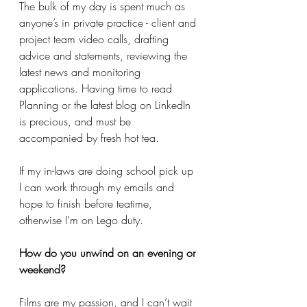
The bulk of my day is spent much as 
anyone’s in private practice - client and 
project team video calls, drafting 
advice and statements, reviewing the 
latest news and monitoring 
applications. Having time to read 
Planning or the latest blog on LinkedIn 
is precious, and must be 
accompanied by fresh hot tea. 
If my in-laws are doing school pick up 
I can work through my emails and 
hope to finish before teatime, 
otherwise I’m on Lego duty. 
How do you unwind on an evening or 
weekend? 
Films are my passion, and I can’t wait 