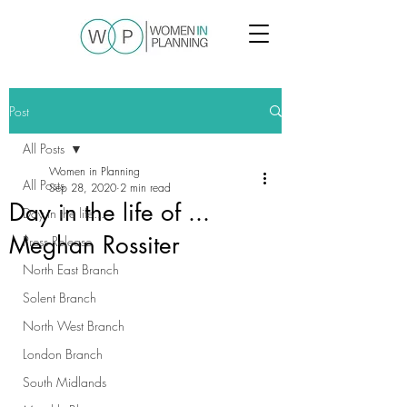
Post
All Posts
Women in Planning
All Posts
Sep 28, 2020
2 min read
Day in the life of ...
Day in the life...
Meghan Rossiter
Press Release
North East Branch
Solent Branch
North West Branch
London Branch
South Midlands