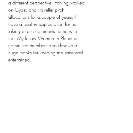
a different perspective. Having worked 
on Gypsy and Traveller pitch 
allocations for a couple of years, I 
have a healthy appreciation for not 
taking public comments home with 
me. My fellow Women in Planning 
committee members also deserve a 
huge thanks for keeping me sane and 
entertained. 
What is the best piece of advice you 
have received in your career?
Read everything, however dull, and 
plan for the end users. 
What is your favourite place?
The Isle of Harris; the most beautiful 