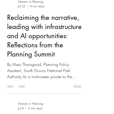
Women in Planning
Jul 22
4 min read
Reclaiming the narrative,
leading with infrastructure
and AI opportunities:
Reflections from the
Planning Summit
By Mary Thorogood, Planning Policy
Assistant, South Downs National Park
Authority As a mid-career pivoter to the
profession from a former but related life in
energy infrastructure engagement and policy,
an invaluable complimentary ticket from
Women In Planning (thank you!) was a great