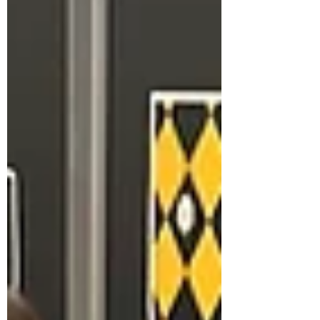
like a genuine