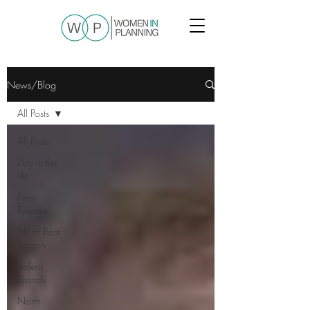
News/Blog
All Posts
All Posts
Day in the
life...
Press
Release
North East
Branch
Solent
Branch
North