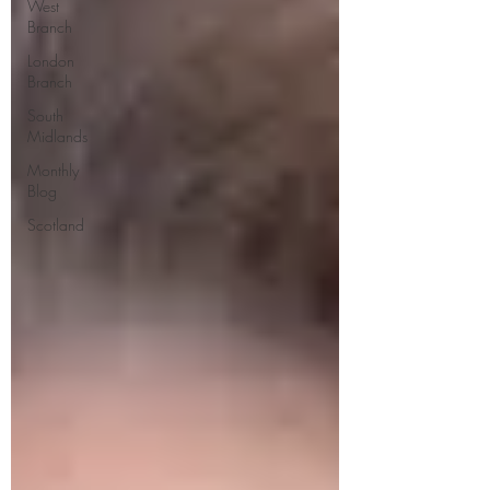
West
Branch
London
Branch
South
Midlands
Monthly
Blog
Scotland