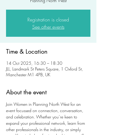
Planning North West
Registration is closed
See other events
Time & Location
14 Oct 2025, 16:30 – 18:30
JLL, Landmark St Peters Square, 1 Oxford St,
Manchester M1 4PB, UK
About the event
Join Women in Planning North West for an 
event focussed on connection, conversation, 
and celebration. Whether you’re keen to 
expand your professional network, learn from 
other professionals in the industry, or simply 