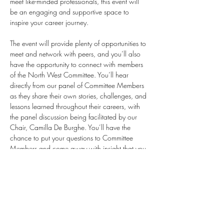
meet like-minded professionals, this event will 
be an engaging and supportive space to 
inspire your career journey.
The event will provide plenty of opportunities to 
meet and network with peers, and you’ll also 
have the opportunity to connect with members 
of the North West Committee. You’ll hear 
directly from our panel of Committee Members 
as they share their own stories, challenges, and 
lessons learned throughout their careers, with 
the panel discussion being facilitated by our 
Chair, Camilla De Burghe. You’ll have the 
chance to put your questions to Committee 
Members and come away with insight that you 
can apply to your own career.
This event is kindly hosted by JLL, please see full 
event details below. Spaces are…
Show More