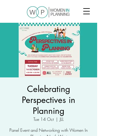
Celebrating
Perspectives in
Planning
Tue 14 Oct
  |  
JLL
Panel Event and Networking with Women In