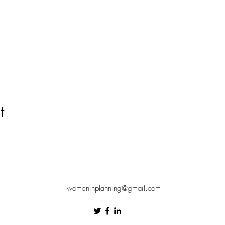
t
womeninplanning@gmail.com