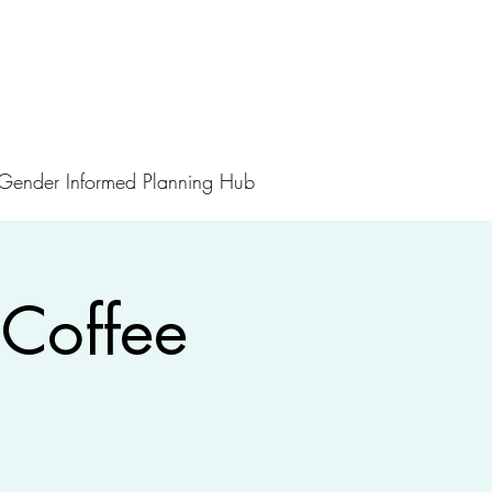
Gender Informed Planning Hub
Coffee