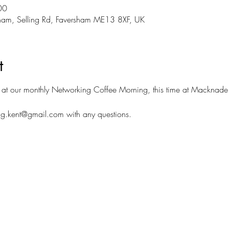
00
ham, Selling Rd, Faversham ME13 8XF, UK
t
at our monthly Networking Coffee Morning, this time at Macknade
g.kent@gmail.com with any questions. 