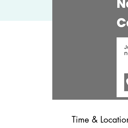
Time & Locatio