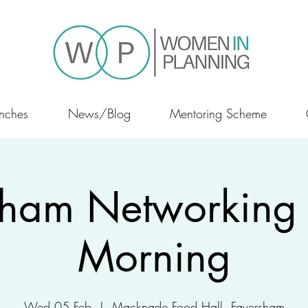
nches
News/Blog
Mentoring Scheme
sham Networking 
Morning
Wed 05 Feb
  |  
Macknade Food Hall, Faversham