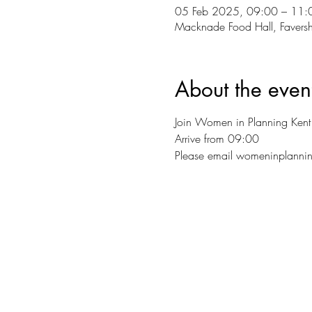
05 Feb 2025, 09:00 – 11:
Macknade Food Hall, Favers
About the even
Join Women in Planning Kent 
Arrive from 09:00
Please email womeninplannin