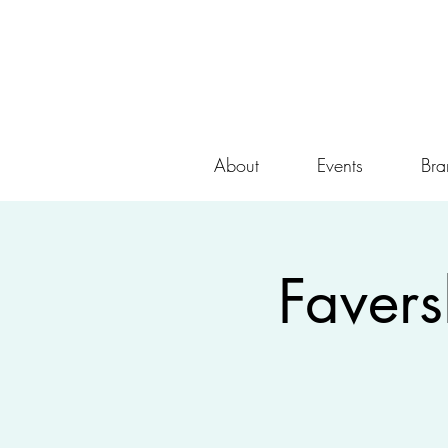
About
Events
Bra
Faver