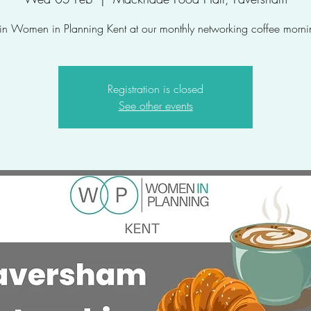
oin Women in Planning Kent at our monthly networking coffee morni
Registration is closed
See other events