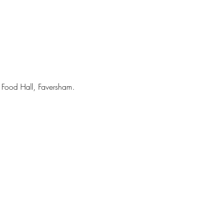
 Food Hall, Faversham. 