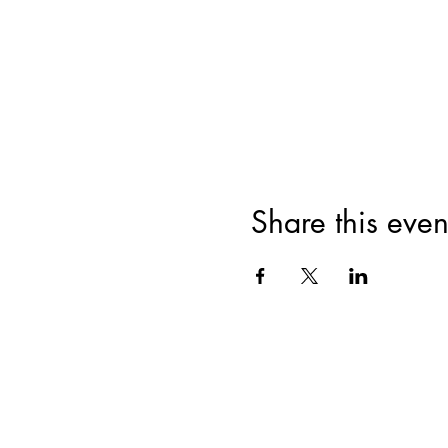
Share this even