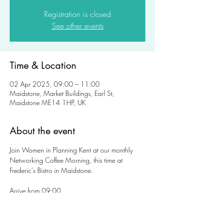
Registration is closed
See other events
Time & Location
02 Apr 2025, 09:00 – 11:00
Maidstone, Market Buildings, Earl St,
Maidstone ME14 1HP, UK
About the event
Join Women in Planning Kent at our monthly 
Networking Coffee Morning, this time at 
Frederic's Bistro in Maidstone. 
Arrive from 09:00