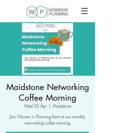
Maidstone Networking
Coffee Morning
Wed 02 Apr
  |  
Maidstone
Join Women in Planning Kent at our monthly
networking coffee morning