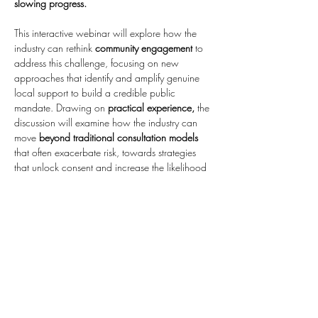
slowing progress.
This interactive webinar will explore how the 
industry can rethink 
community engagement
 to 
address this challenge, focusing on new 
approaches that identify and amplify genuine 
local support to build a credible public 
mandate. Drawing on 
practical experience,
 the 
discussion will examine how the industry can 
move 
beyond traditional consultation models
that often exacerbate risk, towards strategies 
that unlock consent and increase the likelihood 
of first-time approval.
The session will also
 consider what this shift 
means in practice: 
how engagement can be 
used more strategically at key planning stages, 
how a robust…
Show More