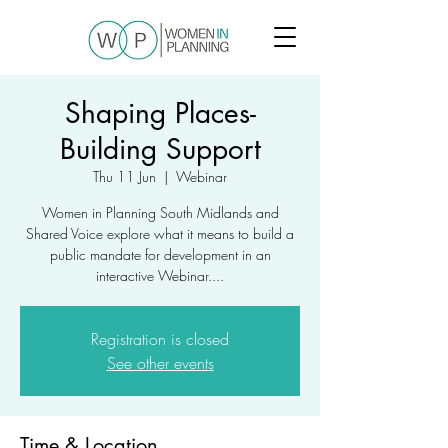
Shaping Places-
Building Support
Thu 11 Jun
  |  
Webinar
Women in Planning South Midlands and
Shared Voice explore what it means to build a
public mandate for development in an
interactive Webinar....
Registration is closed
See other events
Time & Location