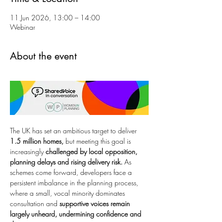
11 Jun 2026, 13:00 – 14:00
Webinar
About the event
The UK has set an ambitious target to deliver 
1.5 million homes,
 but meeting this goal is 
increasingly 
challenged by local opposition, 
planning delays and rising delivery risk.
 As 
schemes come forward, developers face a 
persistent imbalance in the planning process, 
where a small, vocal minority dominates 
consultation and 
supportive voices remain 
largely unheard, undermining confidence and 