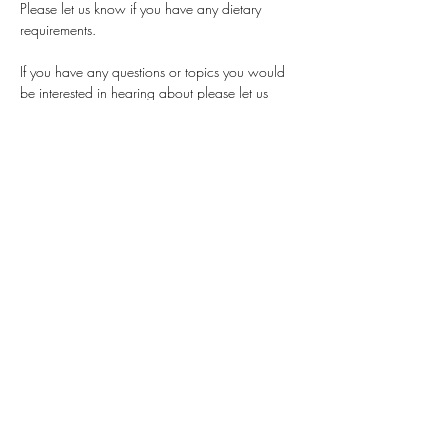
Please let us know if you have any dietary 
requirements. 
If you have any questions or topics you would 
be interested in hearing about please let us 
know in advance by emailing the Thames 
Valley branch at  
womeninplanningtv@gmail.com
Share this event
womeninplanning@gmail.com