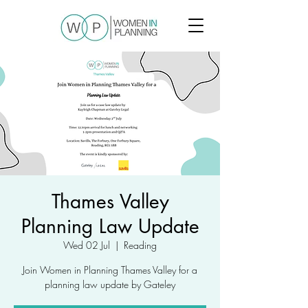
Thames Valley
Planning Law Update
Wed 02 Jul
  |  
Reading
Join Women in Planning Thames Valley for a
planning law update by Gateley