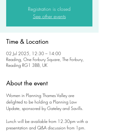
Registration is closed
See other events
Time & Location
02 Jul 2025, 12:30 – 14:00
Reading, One Forbury Square, The Forbury,
Reading RG1 3BB, UK
About the event
Women in Planning Thames Valley are 
delighted to be holding a Planning Law 
Update, sponsored by Gateley and Savills. 
Lunch will be available from 12.30pm with a 
presentation and Q&A discussion from 1pm. 