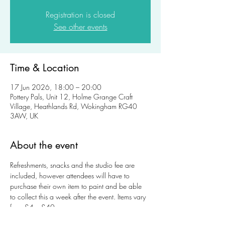
Registration is closed
See other events
Time & Location
17 Jun 2026, 18:00 – 20:00
Pottery Pals, Unit 12, Holme Grange Craft
Village, Heathlands Rd, Wokingham RG40
3AW, UK
About the event
Refreshments, snacks and the studio fee are 
included, however attendees will have to 
purchase their own item to paint and be able 
to collect this a week after the event. Items vary 
from £4 – £40.