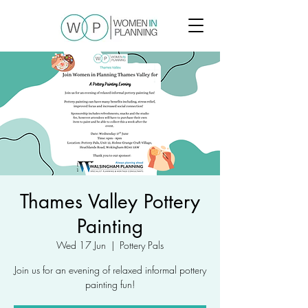
Thames Valley Pottery
Painting
Wed 17 Jun
  |  
Pottery Pals
Join us for an evening of relaxed informal pottery
painting fun!