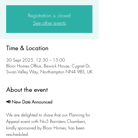
Registration is closed
See other events
Time & Location
30 Sept 2025, 12:30 – 15:00
Bloor Homes Office, Bewick House, Cygnet Dr,
Swan Valley Way, Northampton NN4 9BS, UK
About the event
📢 New Date Announced
We are delighted to share that our Planning for 
Appeal event with No5 Barristers Chambers, 
kindly sponsored by Bloor Homes, has been 
rescheduled.