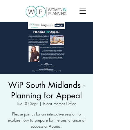
WiP South Midlands -
Planning for Appeal
Tue 30 Sept
  |  
Bloor Homes Office
Please join us for an interactive session to
explore how to prepare for the best chance of
success at Appeal.