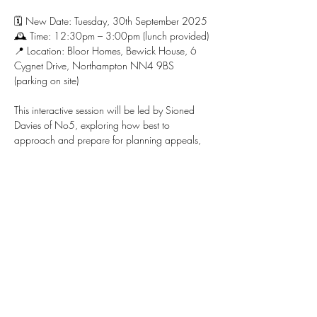
🗓 New Date: Tuesday, 30th September 2025
🕰 Time: 12:30pm – 3:00pm (lunch provided)
📍 Location: Bloor Homes, Bewick House, 6 
Cygnet Drive, Northampton NN4 9BS 
(parking on site)
This interactive session will be led by Sioned 
Davies of No5, exploring how best to 
approach and prepare for planning appeals, 
with a focus on residential development, 
greenfield and brownfield sites, Green Belt, 
and more.
Show More
Share this event