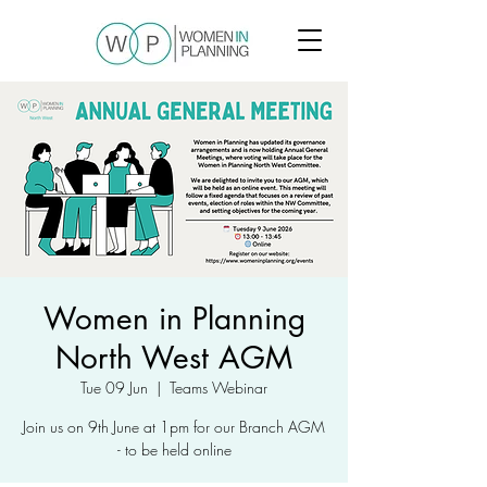
Women in Planning
North West AGM
Tue 09 Jun
  |  
Teams Webinar
Join us on 9th June at 1pm for our Branch AGM
- to be held online