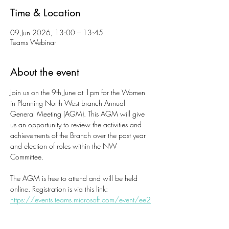
Time & Location
09 Jun 2026, 13:00 – 13:45
Teams Webinar
About the event
Join us on the 9th June at 1pm for the Women 
in Planning North West branch Annual 
General Meeting (AGM). This AGM will give 
us an opportunity to review the activities and 
achievements of the Branch over the past year 
and election of roles within the NW 
Committee. 
The AGM is free to attend and will be held 
online. Registration is via this link: 
https://events.teams.microsoft.com/event/ee2
5161b-b905-4f4b-844b-
a6e3bd2b2f47@92826d32-23f6-4eba-