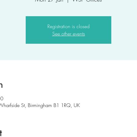
Registration is closed
See other events
n
00
Wharfside St, Birmingham B1 1RQ, UK
t