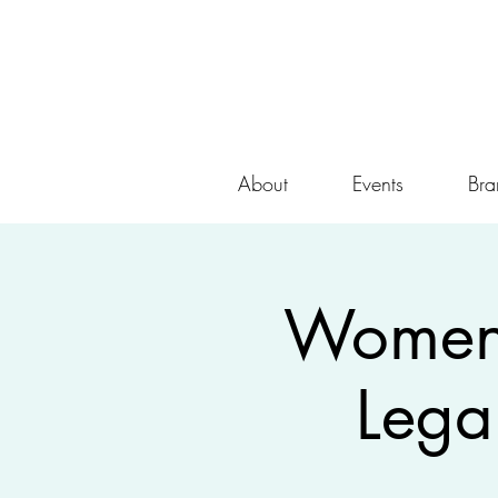
About
Events
Bra
Women 
Lega