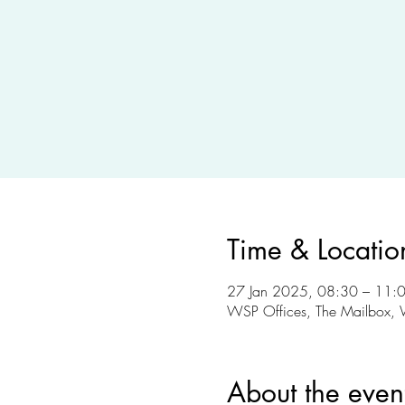
Time & Locatio
27 Jan 2025, 08:30 – 11:
WSP Offices, The Mailbox, 
About the even