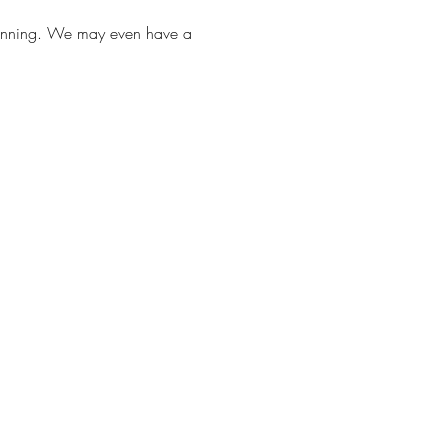
Planning. We may even have a 