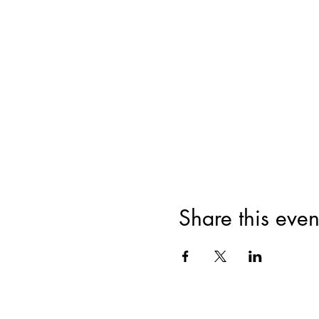
Share this even