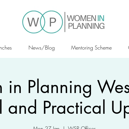
nches
News/Blog
Mentoring Scheme
in Planning West
l and Practical U
Mon 27 Jan
  |  
WSP Offices