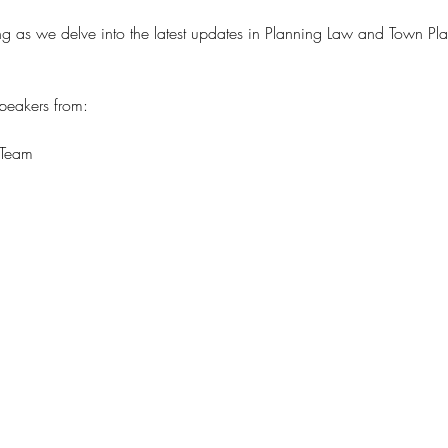
ning as we delve into the latest updates in Planning Law and Town 
speakers from: 
 Team