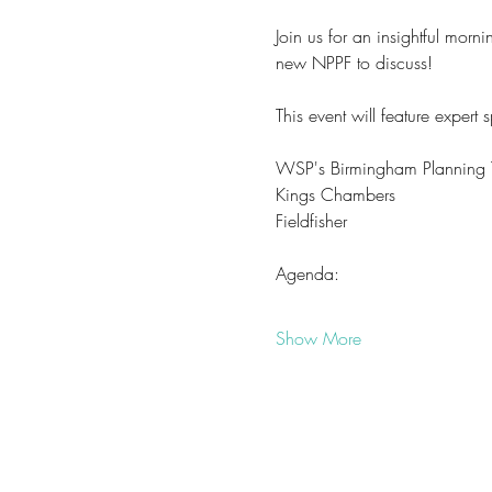
Join us for an insightful mor
new NPPF to discuss! 
This event will feature expert 
WSP's Birmingham Planning
Kings Chambers
Fieldfisher
Agenda:
Show More