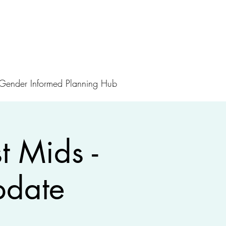
Gender Informed Planning Hub
 Mids -
pdate