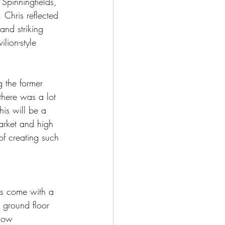
Spinningfields, 
 Chris reflected 
and striking 
lion-style 
g the former 
there was a lot 
his will be a 
arket and high 
of creating such 
as come with a 
e ground floor 
 how 