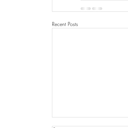
Recent Posts