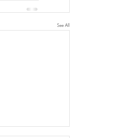
See All