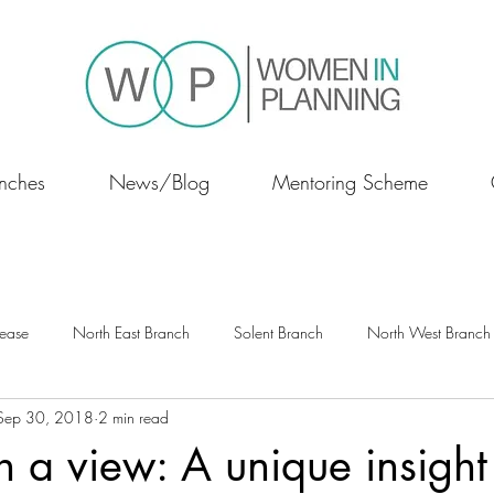
nches
News/Blog
Mentoring Scheme
lease
North East Branch
Solent Branch
North West Branch
Sep 30, 2018
2 min read
Scotland
 a view: A unique insight 