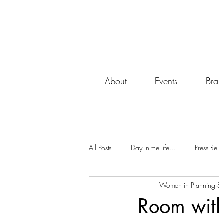
About
Events
Bra
All Posts
Day in the life...
Press Re
Women in Planning
South Midlands
Monthly Blog
Room with