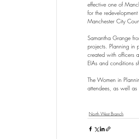
effective one of Manch
for the redevelopment 
Manchester City Counc
Samantha Grange from 
projects. Planning in 
created with officers 
EIAs and conditions sh
The Women in Plannin
attendees, as well as
North West Branch