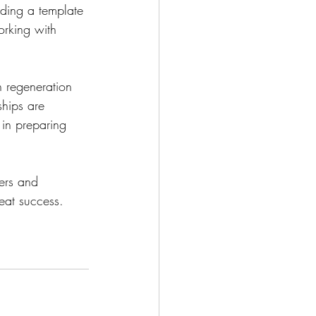
iding a template 
orking with 
 regeneration 
ships are 
 in preparing 
ers and 
eat success. 