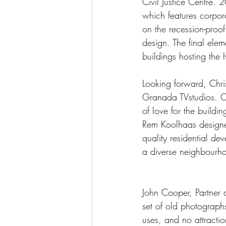
Civil Justice Centre. 
which features corpor
on the recession-proof 
design. The final elem
buildings hosting the I
Looking forward, Chris
Granada TVstudios. Ori
of love for the buildi
Rem Koolhaas designed
quality residential de
a diverse neighbourh
John Cooper, Partner 
set of old photographs
uses, and no attractio