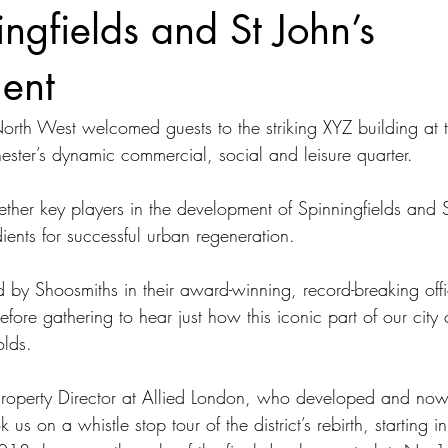
ingfields and St John’s
ent
th West welcomed guests to the striking XYZ building at t
ester’s dynamic commercial, social and leisure quarter. 
ether key players in the development of Spinningfields and S
dients for successful urban regeneration. 
by Shoosmiths in their award-winning, record-breaking offi
efore gathering to hear just how this iconic part of our city
olds. 
Property Director at Allied London, who developed and n
 us on a whistle stop tour of the district’s rebirth, starting 