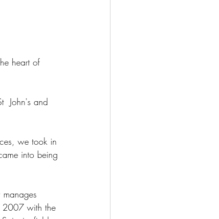
he heart of 
t  John's and 
ces, we took in 
 came into being 
ow manages 
in 2007 with the 