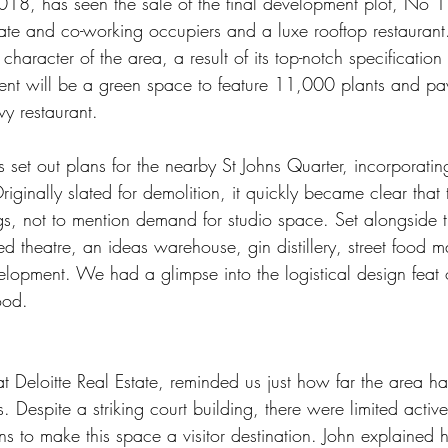
2018, has seen the sale of the final development plot, No 1 
ate and co-working occupiers and a luxe rooftop restaurant.
character of the area, a result of its top-notch specification 
ent will be a green space to feature 11,000 plants and pavi
vy restaurant.
 set out plans for the nearby St Johns Quarter, incorporatin
ginally slated for demolition, it quickly became clear that 
ngs, not to mention demand for studio space. Set alongside t
 theatre, an ideas warehouse, gin distillery, street food m
velopment. We had a glimpse into the logistical design feat 
ood.
at Deloitte Real Estate, reminded us just how far the area h
. Despite a striking court building, there were limited activ
ns to make this space a visitor destination. John explained