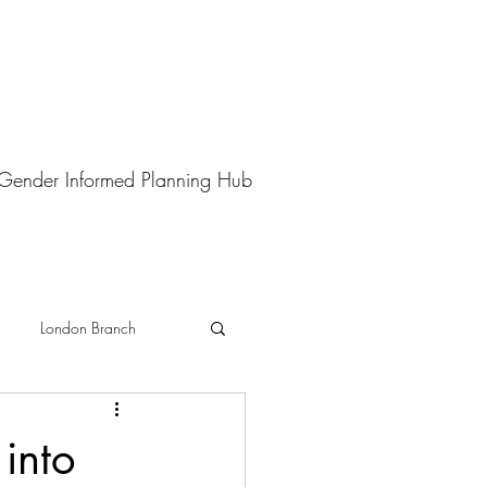
Gender Informed Planning Hub
London Branch
into