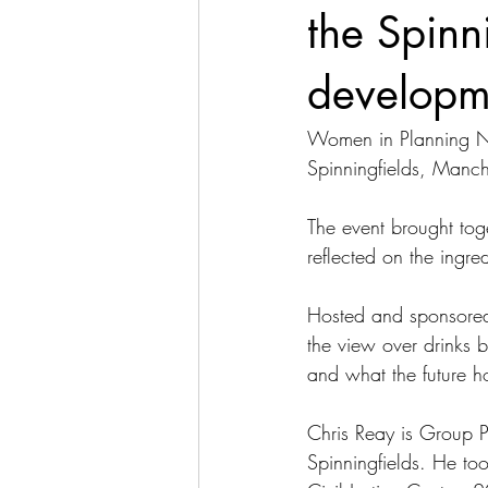
the Spinn
developm
Women in Planning Nor
Spinningfields, Manch
The event brought tog
reflected on the ingre
Hosted and sponsored 
the view over drinks b
and what the future h
Chris Reay is Group 
Spinningfields. He took