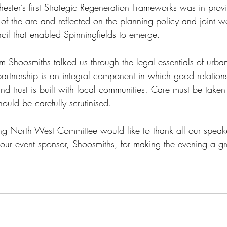
ester’s first Strategic Regeneration Frameworks was in prov
of the are and reflected on the planning policy and joint w
il that enabled Spinningfields to emerge. 
Shoosmiths talked us through the legal essentials of urban
partnership is an integral component in which good relation
and trust is built with local communities. Care must be taken
ould be carefully scrutinised.
g North West Committee would like to thank all our speak
 our event sponsor, Shoosmiths, for making the evening a gr